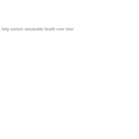
t help nurture sustainable health over time: