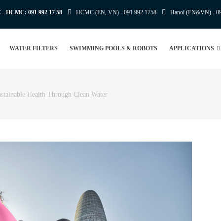
E - HCMC:
091 992 17 58
HCMC (EN, VN) -
091 992 1758
Hanoi (EN&VN) -
0
WATER FILTERS
SWIMMING POOLS & ROBOTS
APPLICATIONS
tainable Health Through Clean Water