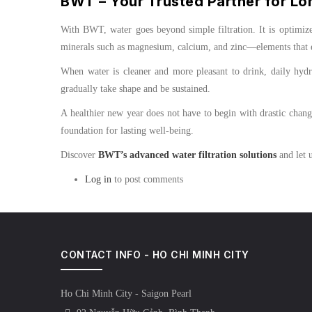
BWT – Your Trusted Partner for Lo
With BWT, water goes beyond simple filtration. It is optimize
minerals such as magnesium, calcium, and zinc—elements that en
When water is cleaner and more pleasant to drink, daily hydrat
gradually take shape and be sustained.
A healthier new year does not have to begin with drastic chang
foundation for lasting well-being.
Discover
BWT’s advanced water filtration solutions
and let u
Log in
to post comments
CONTACT INFO - HO CHI MINH CITY
Ho Chi Minh City - Saigon Pearl