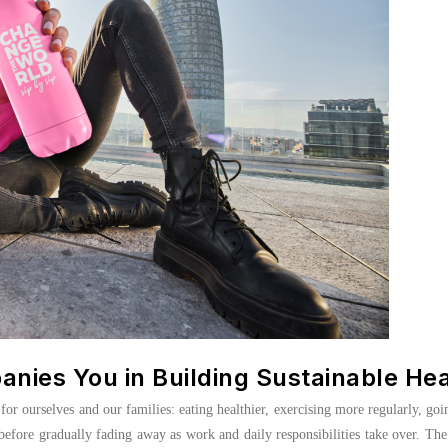
ies You in Building Sustainable He
or ourselves and our families: eating healthier, exercising more regularly, goi
 before gradually fading away as work and daily responsibilities take over. The 