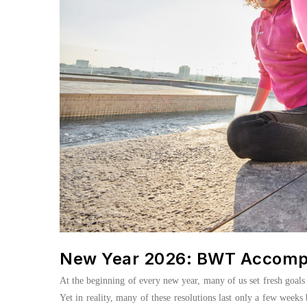
New Year 2026: BWT Accompan
At the beginning of every new year, many of us set fresh goals f
Yet in reality, many of these resolutions last only a few weeks