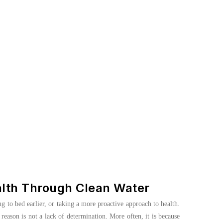
alth Through Clean Water
ng to bed earlier, or taking a more proactive approach to health.
reason is not a lack of determination. More often, it is because