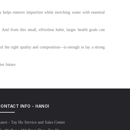
y helps remove impurities while enriching water with essential
 And from this small, effortless habit, larger health goals can
—of the right quality and composition—is enough to lay a strong
hier future.
ONTACT INFO - HANOI
anoi - Tay Ho Service and Sales Center