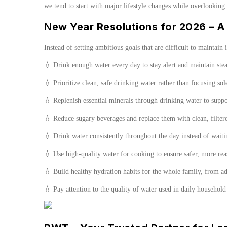
we tend to start with major lifestyle changes while overlooking
New Year Resolutions for 2026 – A 
Instead of setting ambitious goals that are difficult to maintain 
💧 Drink enough water every day to stay alert and maintain ste
💧 Prioritize clean, safe drinking water rather than focusing so
💧 Replenish essential minerals through drinking water to supp
💧 Reduce sugary beverages and replace them with clean, filter
💧 Drink water consistently throughout the day instead of waitin
💧 Use high-quality water for cooking to ensure safer, more re
💧 Build healthy hydration habits for the whole family, from ad
💧 Pay attention to the quality of water used in daily household 