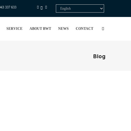
943 337 633
Select
your
language
SERVICE
ABOUT BWT
NEWS
CONTACT
Blog