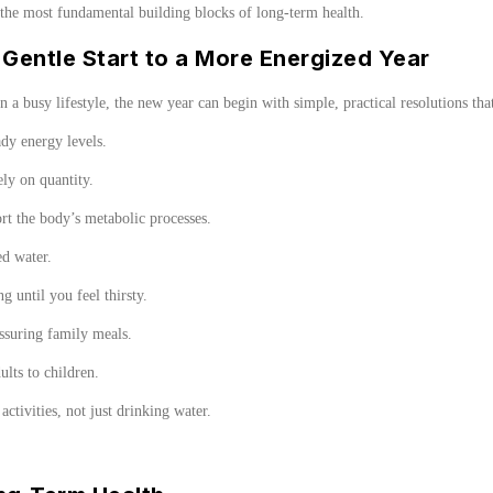
 the most fundamental building blocks of long-term health.
Gentle Start to a More Energized Year
in a busy lifestyle, the new year can begin with simple, practical resolutions tha
ady energy levels.
lely on quantity.
ort the body’s metabolic processes.
ed water.
g until you feel thirsty.
assuring family meals.
ults to children.
activities, not just drinking water.