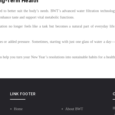
ng-Term Health
d to better suit the body’s needs. BWT’s advanced water filtration technolog
hance taste and support vital metabolic functions.
ion no longer feels like a task but becomes a natural part of everyday life.
es or added pressure. Sometimes, starting with just one glass of water a day
s help you turn your New Year’s resolutions into sustainable habits for a healt
LINK FOOTER
C
H
Home
About BWT