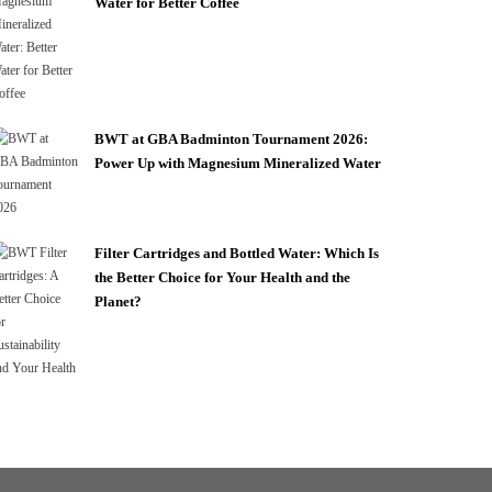
Water for Better Coffee
BWT at GBA Badminton Tournament 2026:
Power Up with Magnesium Mineralized Water
Filter Cartridges and Bottled Water: Which Is
the Better Choice for Your Health and the
Planet?