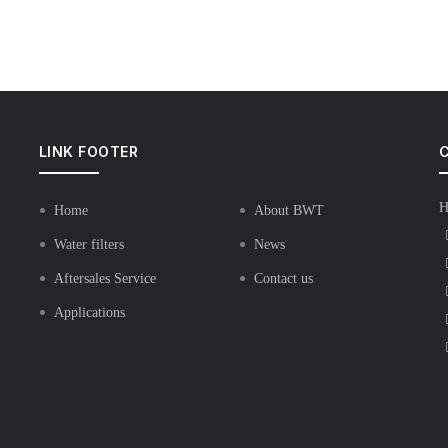
LINK FOOTER
C
H
Home
About BWT
Water filters
News
Aftersales Service
Contact us
Applications