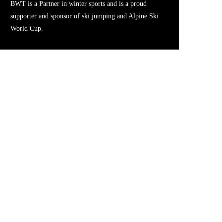
BWT is a Partner in winter sports and is a proud
supporter and sponsor of ski jumping and Alpine Ski
World Cup.