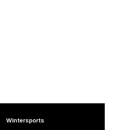
Wintersports