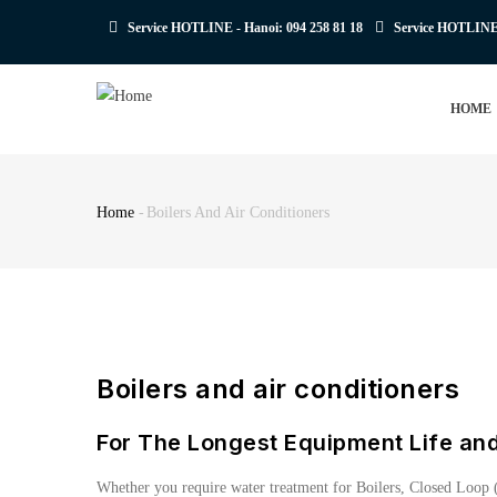
Skip
Service HOTLINE - Hanoi:
094 258 81 18
Service HOTLIN
to
main
MAIN
content
HOME
NAVIGATION
Home
-
Boilers And Air Conditioners
Breadcrumb
Boilers and air conditioners
For The Longest Equipment Life an
Whether you require water treatment for Boilers, Closed Loop (