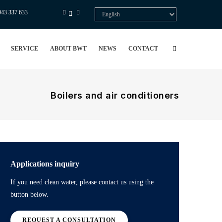
943 337 633
Select
your
language
SERVICE
ABOUT BWT
NEWS
CONTACT
Boilers and air conditioners
Applications inquiry
If you need clean water, please contact us using the
button below.
REQUEST A CONSULTATION