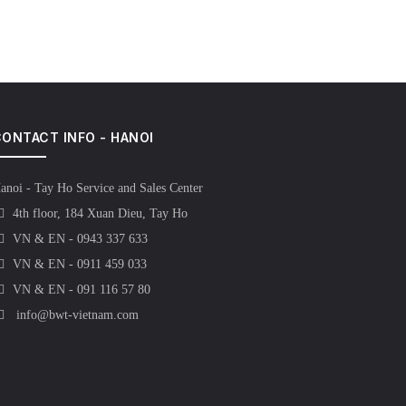
ONTACT INFO - HANOI
anoi - Tay Ho Service and Sales Center
4th floor, 184 Xuan Dieu, Tay Ho
VN & EN - 0943 337 633
VN & EN - 0911 459 033
VN & EN - 091 116 57 80
info@bwt-vietnam.com