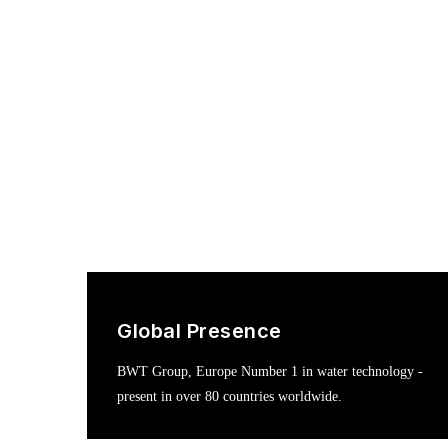
Global Presence
BWT Group, Europe Number 1 in water technology -
present in over 80 countries worldwide.