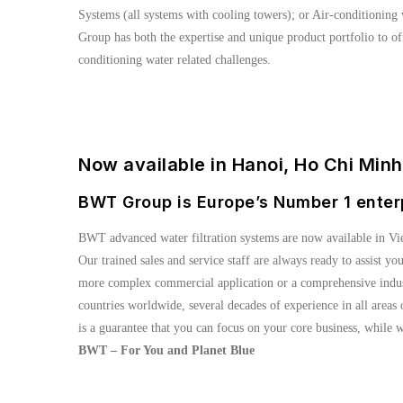
Systems (all systems with cooling towers); or Air-conditioning 
Group has both the expertise and unique product portfolio to off
conditioning water related challenges.
Now available in Hanoi, Ho Chi Min
BWT Group is Europe’s Number 1 enter
BWT advanced water filtration systems are now available in Vi
Our trained sales and service staff are always ready to assist yo
more complex commercial application or a comprehensive industr
countries worldwide, several decades of experience in all area
is a guarantee that you can focus on your core business, while w
BWT – For You and Planet Blue