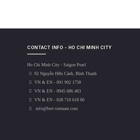
CONTACT INFO - HO CHI MINH CITY
Ho Chi Minh City - Saigon Pearl
92 Nguyễn Hữu Cảnh, Bình Thạnh
VN & EN - 091 992 1758
VN & EN - 0945 686 483
VN & EN - 028 710 618 00
info@bwt-vietnam.com