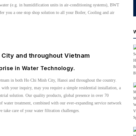
water (e.g. in humidification units in air-conditioning systems), BWT
er you a one stop shop solution to all your Boiler, Cooling and air
h City and throughout Vietnam
prise in Water Technology.
etnam in both Ho Chi Minh City, Hanoi and throughout the country.
u with your inquiry, may you require a simple residential installation, a
ial solution. Our quality products, global presence in over 70
s of water treatment, combined with our ever-expanding service network
e take care of your water filtration challenges.