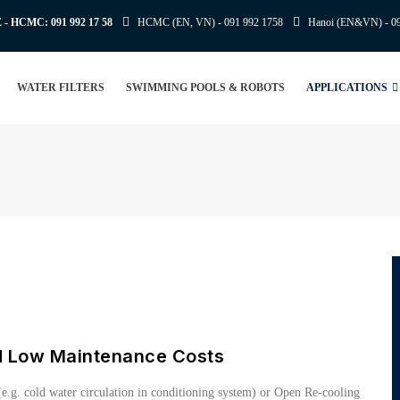
E - HCMC:
091 992 17 58
HCMC (EN, VN) -
091 992 1758
Hanoi (EN&VN) -
0
WATER FILTERS
SWIMMING POOLS & ROBOTS
APPLICATIONS
d Low Maintenance Costs
e.g. cold water circulation in conditioning system) or Open Re-cooling