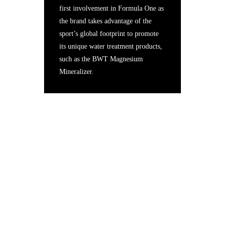
first involvement in Formula One as
the brand takes advantage of the
sport’s global footprint to promote
its unique water treatment products,
such as the BWT Magnesium
Mineralizer.