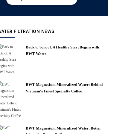
WATER FILTRATION NEWS
Back to School: A Healthy Start Begins with
BWT Water
BWT Magnesium Mineralized Water: Behind
Vietnam's Finest Specialty Coffee
BWT Magnesium Mineralized Water: Better