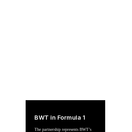
BWT in Formula 1
The partnership represents BWT’s