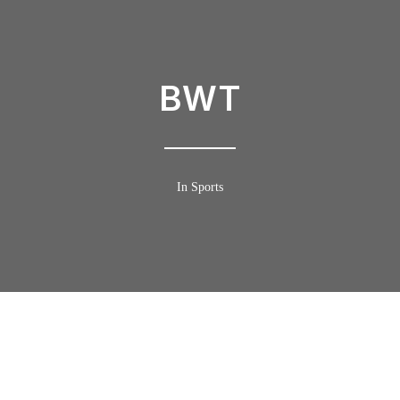
BWT
In Sports