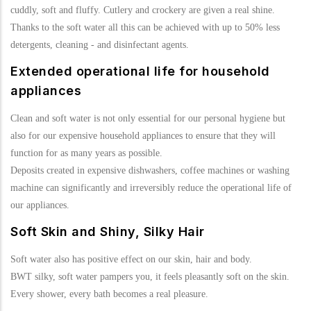
cuddly, soft and fluffy. Cutlery and crockery are given a real shine.
Thanks to the soft water all this can be achieved with up to 50% less
detergents, cleaning - and disinfectant agents.
Extended operational life for household
appliances
Clean and soft water is not only essential for our personal hygiene but
also for our expensive household appliances to ensure that they will
function for as many years as possible.
Deposits created in expensive dishwashers, coffee machines or washing
machine can significantly and irreversibly reduce the operational life of
our appliances.
Soft Skin and Shiny, Silky Hair
Soft water also has positive effect on our skin, hair and body.
BWT silky, soft water pampers you, it feels pleasantly soft on the skin.
Every shower, every bath becomes a real pleasure.