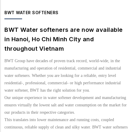
BWT WATER SOFTENERS
BWT Water softeners are now available
in Hanoi, Ho Chi Minh City and
throughout Vietnam
BWT Group have decades of proven track record, world-wide, in the
manufacturing and operation of residential, commercial and industrial
water softeners. Whether you are looking for a reliable, entry level
residential-, professional, commercial- or high performance industrial
water softener, BWT has the right solution for you.
Our unique experience in water softener development and manufacturing
ensures virtually the lowest salt and water consumption on the market for
our products in their respective categories.
This translates into lower maintenance and running costs, coupled
continuous, reliable supply of clean and silky water. BWT water softeners