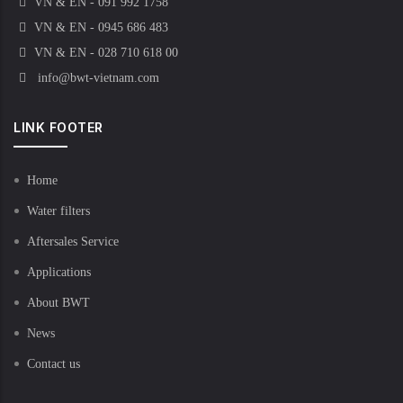
VN & EN - 091 992 1758
VN & EN - 0945 686 483
VN & EN - 028 710 618 00
info@bwt-vietnam.com
LINK FOOTER
Home
Water filters
Aftersales Service
Applications
About BWT
News
Contact us