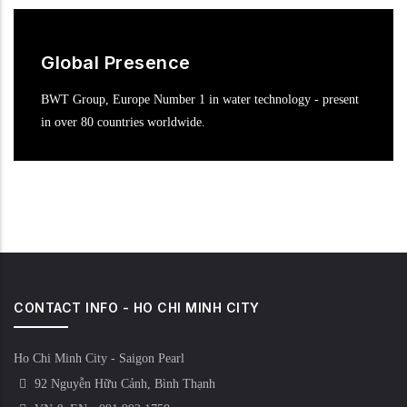
Global Presence
BWT Group, Europe Number 1 in water technology - present
in over 80 countries worldwide.
CONTACT INFO - HO CHI MINH CITY
Ho Chi Minh City - Saigon Pearl
92 Nguyễn Hữu Cảnh, Bình Thạnh