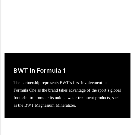
BWT in Formula 1
The partnership represents BWT’s first involvement in
Formula One as the brand takes advantage of the sport’s global
footprint to promote its unique water treatment products, such
as the BWT Magnesium Mineralizer.