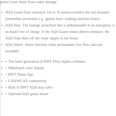
protect your home from water damage:
AQA Guard floor sensor(s): Up to 10 sensors monitor the soil moisture
(immediate protection e.g. against burst washing machine hoses).
AQA Stop: The leakage protection that is indispensable in an emergency is
on board free of charge. If the AQA Guard sensor detects moisture, the
AQA Stop shuts off the water supply in the house.
AQA Watch: Alarm function when permanently low flow rates are
exceeded.
+ The latest generation of BWT Perla duplex softeners
+ Multitouch color display
+ BWT Home App
+ LAN/WLAN connectivity
+ Built in BWT AQA stop valve
+ Optional AQA guard sensor