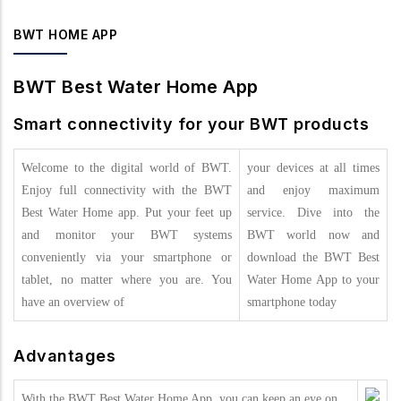
BWT HOME APP
BWT Best Water Home App
Smart connectivity for your BWT products
Welcome to the digital world of BWT.
your devices at all times
Enjoy full connectivity with the BWT
and enjoy maximum
Best Water Home app. Put your feet up
service. Dive into the
and monitor your BWT systems
BWT world now and
conveniently via your smartphone or
download the BWT Best
tablet, no matter where you are. You
Water Home App to your
have an overview of
smartphone today
Advantages
With the BWT Best Water Home App, you can keep an eye on