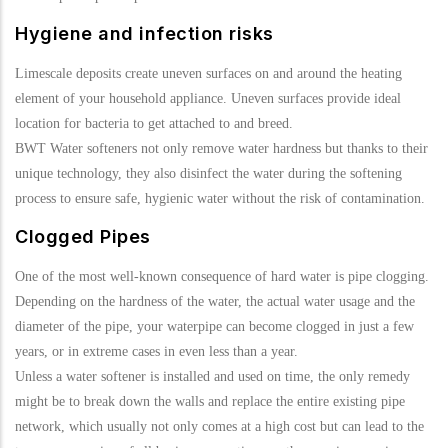
Hygiene and infection risks
Limescale deposits create uneven surfaces on and around the heating
element of your household appliance. Uneven surfaces provide ideal
location for bacteria to get attached to and breed.
BWT Water softeners not only remove water hardness but thanks to their
unique technology, they also disinfect the water during the softening
process to ensure safe, hygienic water without the risk of contamination.
Clogged Pipes
One of the most well-known consequence of hard water is pipe clogging.
Depending on the hardness of the water, the actual water usage and the
diameter of the pipe, your waterpipe can become clogged in just a few
years, or in extreme cases in even less than a year.
Unless a water softener is installed and used on time, the only remedy
might be to break down the walls and replace the entire existing pipe
network, which usually not only comes at a high cost but can lead to the