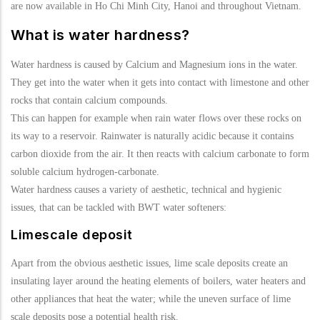
are now available in Ho Chi Minh City, Hanoi and throughout Vietnam.
What is water hardness?
Water hardness is caused by Calcium and Magnesium ions in the water.
They get into the water when it gets into contact with limestone and other
rocks that contain calcium compounds.
This can happen for example when rain water flows over these rocks on
its way to a reservoir. Rainwater is naturally acidic because it contains
carbon dioxide from the air. It then reacts with calcium carbonate to form
soluble calcium hydrogen-carbonate.
Water hardness causes a variety of aesthetic, technical and hygienic
issues, that can be tackled with BWT water softeners:
Limescale deposit
Apart from the obvious aesthetic issues, lime scale deposits create an
insulating layer around the heating elements of boilers, water heaters and
other appliances that heat the water; while the uneven surface of lime
scale deposits pose a potential health risk.