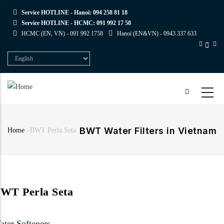
Skip
Service HOTLINE - Hanoi:
094 258 81 18
to
Service HOTLINE - HCMC:
091 992 17 58
main
HCMC (EN, VN) -
091 992 1758
Hanoi (EN&VN) -
0943 337 633
content
Select
your
language
BWT Water Filters in Vietnam
Home
-
BWT Perla Seta
Breadcrumb
WT Perla Seta
ater Softeners