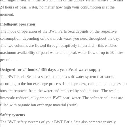
exchanger material in the two columns of the duplex system always provides
24 hours of pearl water, no matter how high your consumption is at the
moment.
Intelligent operation
The mode of operation of the BWT Perla Seta depends on the respective
consumption, depending on how much water you need throughout the day.
The two columns are flowed through adaptively in parallel - this enables
maximum availability of pearl water and a peak water flow of up to 50 litres
per minute.
Designed for 24 hours / 365 days a year Pearl water supply
The BWT Perla Seta is a so-called duplex soft water system that works
according to the ion exchange process. In this process, calcium and magnesium
ions are removed from the water and replaced by sodium ions. The result:
limescale-reduced, silky-smooth BWT pearl water. The softener columns are
filled with organic ion exchange material (resin).
Safety systems
The BWT safety systems of your BWT Perla Seta also comprehensively