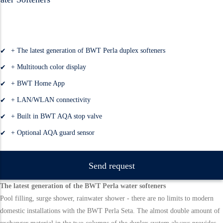
+ The latest generation of BWT Perla duplex softeners
+ Multitouch color display
+ BWT Home App
+ LAN/WLAN connectivity
+ Built in BWT AQA stop valve
+ Optional AQA guard sensor
Send request
The latest generation of the BWT Perla water softeners
Pool filling, surge shower, rainwater shower - there are no limits to modern
domestic installations with the BWT Perla Seta. The almost double amount of