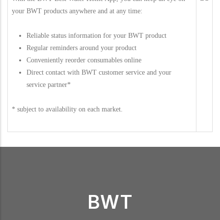
your BWT products anywhere and at any time:
Reliable status information for your BWT product
Regular reminders around your product
Conveniently reorder consumables online
Direct contact with BWT customer service and your
service partner*
* subject to availability on each market.
BWT