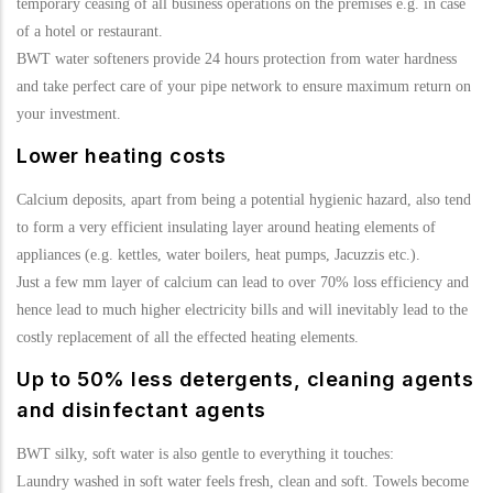
temporary ceasing of all business operations on the premises e.g. in case
of a hotel or restaurant.
BWT water softeners provide 24 hours protection from water hardness
and take perfect care of your pipe network to ensure maximum return on
your investment.
Lower heating costs
Calcium deposits, apart from being a potential hygienic hazard, also tend
to form a very efficient insulating layer around heating elements of
appliances (e.g. kettles, water boilers, heat pumps, Jacuzzis etc.).
Just a few mm layer of calcium can lead to over 70% loss efficiency and
hence lead to much higher electricity bills and will inevitably lead to the
costly replacement of all the effected heating elements.
Up to 50% less detergents, cleaning agents
and disinfectant agents
BWT silky, soft water is also gentle to everything it touches:
Laundry washed in soft water feels fresh, clean and soft. Towels become