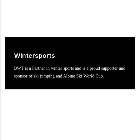
Wintersports
BWT is a Partner in winter sports and is a proud supporter and
sponsor of ski jumping and Alpine Ski World Cup.