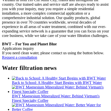
country. Our trained sales and service staff are always ready to assist
you with your inquiry, may you require a simple residential
installation, a more complex commercial application or a
comprehensive industrial solution. Our quality products, global
presence in over 70 countries worldwide, several decades of
experience in all areas of water treatment, combined with our ever-
expanding service network is a guarantee that you can focus on your
core business, while we take care of your water filtration challenges.
BWT – For You and Planet Blue
Applications inquiry
If you need clean water, please contact us using the button below.
Request a consultation
Water filtration news
Back to School: A Healthy Start Begins with BWT Water
BWT Magnesium Mineralized Water: Behind Vietnam's
Finest Specialty Coffee