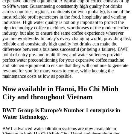
expensive kitchen equipment. A typical cup of coffee consists of up
to 98% water. Guaranteeing consistently high quality hot drinks
across countries, regions, continents (or even globally), is one of the
most reliable profit generators in the food, hospitality and vending
industries. High water quality is not only important to protect the
high technology coffee machines, workhorses of the modern coffee
industry, but also to ensure the same coffee experience wherever
you are worldwide. In today’s every changing world, providing fast,
reliable and consistently high quality hot drinks can make the
difference between a business successful (or being a failure). BWT
point of entry pre- and multi filters; and water softeners provide
perfect water preconditioning for your expensive coffee machine
and kitchen equipment to ensure that they will continue to generate
revenue for you for many years to come, while keeping the
maintenance costs as low as possible.
Now available in Hanoi, Ho Chi Minh
City and throughout Vietnam
BWT Group is Europe’s Number 1 enterprise in
Water Technology.
BWT advanced water filtration systems are now available in
Vietnam in both Ho Chi Minh City, Hanoi and throughout the