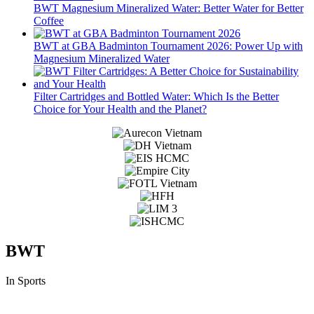
BWT Magnesium Mineralized Water: Better Water for Better
Coffee
BWT at GBA Badminton Tournament 2026: Power Up with
Magnesium Mineralized Water
Filter Cartridges and Bottled Water: Which Is the Better
Choice for Your Health and the Planet?
BWT
In Sports