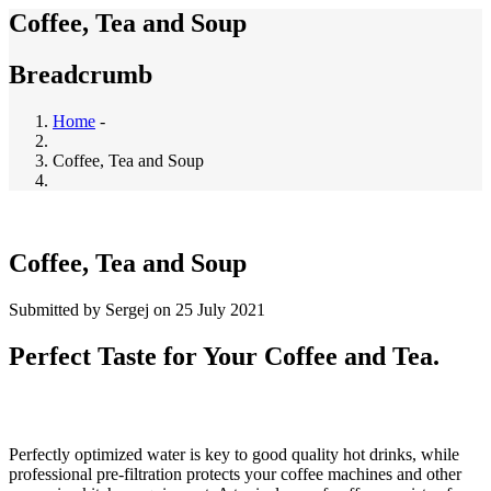
Coffee, Tea and Soup
Breadcrumb
Home
-
Coffee, Tea and Soup
Coffee, Tea and Soup
Submitted by
Sergej
on 25 July 2021
Perfect Taste for Your Coffee and Tea.
Perfectly optimized water is key to good quality hot drinks, while
professional pre-filtration protects your coffee machines and other