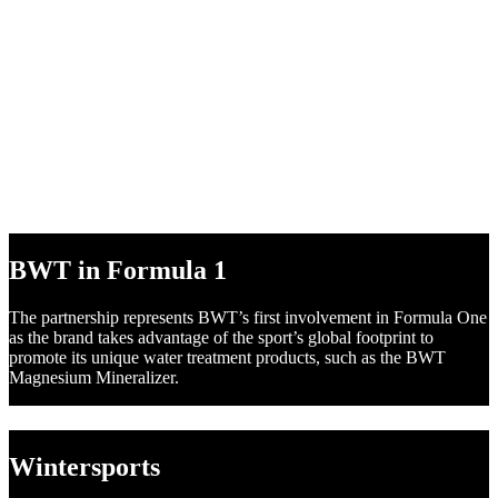
BWT in DTM
Following numerous successful marketing campaigns in recent
years, BWT is ready to surge ahead to the very pinnacle of motor
racing in the DTM, the most popular international touring car series.
BWT in Formula 1
The partnership represents BWT’s first involvement in Formula One
as the brand takes advantage of the sport’s global footprint to
promote its unique water treatment products, such as the BWT
Magnesium Mineralizer.
Wintersports