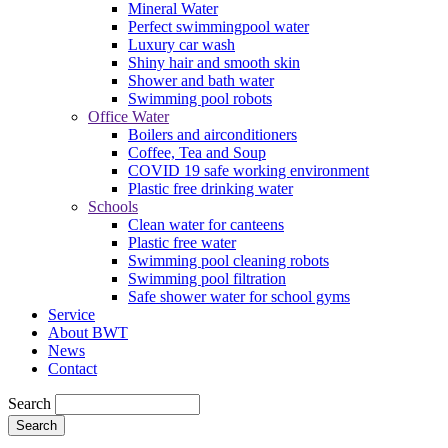
Mineral Water
Perfect swimmingpool water
Luxury car wash
Shiny hair and smooth skin
Shower and bath water
Swimming pool robots
Office Water
Boilers and airconditioners
Coffee, Tea and Soup
COVID 19 safe working environment
Plastic free drinking water
Schools
Clean water for canteens
Plastic free water
Swimming pool cleaning robots
Swimming pool filtration
Safe shower water for school gyms
Service
About BWT
News
Contact
Search