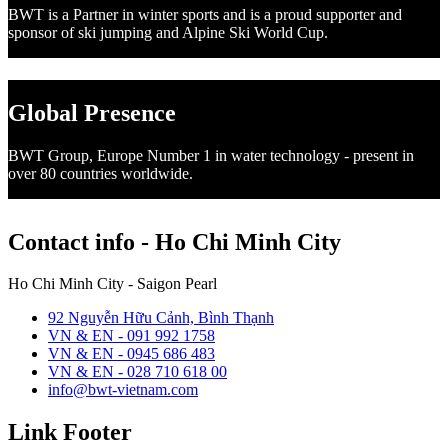
BWT is a Partner in winter sports and is a proud supporter and
sponsor of ski jumping and Alpine Ski World Cup.
Global Presence
BWT Group, Europe Number 1 in water technology - present in
over 80 countries worldwide.
Contact info - Ho Chi Minh City
Ho Chi Minh City - Saigon Pearl
92 Nguyễn Hữu Cảnh, Bình Thạnh
VN & EN - 091 992 1758
VN & EN - 0945 686 483
VN & EN - 028 710 618 00
info@bwt-vietnam.com
Link Footer