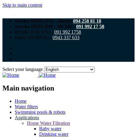
Skip to main content
Service HOTLINE - Hanoi:
094 258 81 18
Service HOTLINE - HCMC:
091 992 17 58
HCMC (EN, VN) -
091 992 1758
Hanoi (EN&VN) -
0943 337 633
Select your language
Main navigation
Home
Water filters
Swimming pools & robots
Applications
Home Water Filtration
Baby water
Drinking water