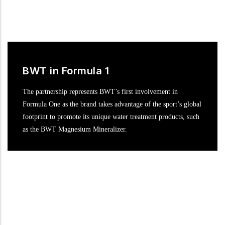
BWT in Formula 1
The partnership represents BWT’s first involvement in
Formula One as the brand takes advantage of the sport’s global
footprint to promote its unique water treatment products, such
as the BWT Magnesium Mineralizer.