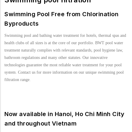
Swimming Pool Free from Chlorination
Byproducts
Swimming pool and bathing water treatment for hotels, thermal spas and
health clubs of all sizes is at the core of our portfolio. BWT pool water
treatment naturally complies with relevant standards, pool hygiene law,
bathroom regulations and many other statutes. Our innovative
technologies guarantee the most reliable water treatment for your pool
system. Contact us for more information on our unique swimming pool
filtration range.
Now available in Hanoi, Ho Chi Minh City
and throughout Vietnam