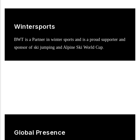
Wintersports
BWT is a Partner in winter sports and is a proud supporter and
sponsor of ski jumping and Alpine Ski World Cup.
Global Presence