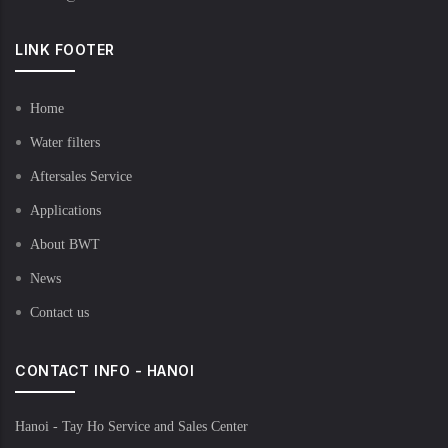
LINK FOOTER
Home
Water filters
Aftersales Service
Applications
About BWT
News
Contact us
CONTACT INFO - HANOI
Hanoi - Tay Ho Service and Sales Center