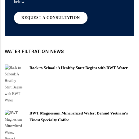
below.
REQUEST A CONSULTATION
WATER FILTRATION NEWS
Back to School: A Healthy Start Begins with BWT Water
BWT Magnesium Mineralized Water: Behind Vietnam's
Finest Specialty Coffee