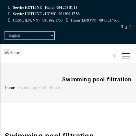
Skip
Service HOTLINE - Hanoi:
094 258 81 18
to
Service HOTLINE - HCMC:
091 992 17 58
main
HCMC (EN, VN) -
091 992 1758
Hanoi (EN&VN) -
0943 337 633
content
Select
your
language
Swimming pool filtration
Home
-
Swimming Pool Filtration
Breadcrumb
Swimming pool filtration