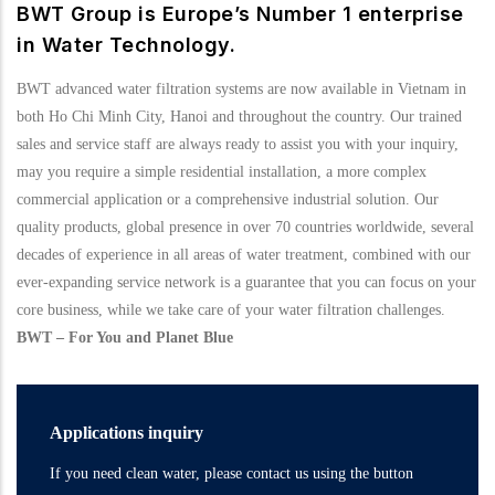
BWT Group is Europe’s Number 1 enterprise
in Water Technology.
BWT advanced water filtration systems are now available in Vietnam in
both Ho Chi Minh City, Hanoi and throughout the country. Our trained
sales and service staff are always ready to assist you with your inquiry,
may you require a simple residential installation, a more complex
commercial application or a comprehensive industrial solution. Our
quality products, global presence in over 70 countries worldwide, several
decades of experience in all areas of water treatment, combined with our
ever-expanding service network is a guarantee that you can focus on your
core business, while we take care of your water filtration challenges.
BWT – For You and Planet Blue
Applications inquiry
If you need clean water, please contact us using the button