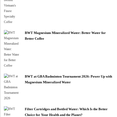
BWT Magnesium Mineralized Water: Better Water for
Better Coffee
BWT at GBA Badminton Tournament 2026: Power Up with
Magnesium Mineralized Water
Filter Cartridges and Bottled Water: Which Is the Better
Choice for Your Health and the Planet?