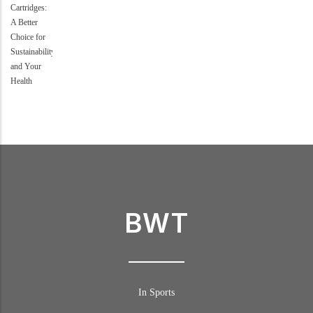
BWT
In Sports