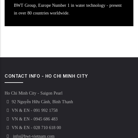
BWT Group, Europe Number 1 in water technology - present
in over 80 countries worldwide.
CONTACT INFO - HO CHI MINH CITY
Ho Chi Minh City - Saigon Pearl
92 Nguyễn Hữu Cảnh, Bình Thạnh
VN & EN - 091 992 1758
VN & EN - 0945 686 483
VN & EN - 028 710 618 00
info@bwt-vietnam.com