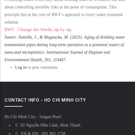
about controlling invisible risks at the point of consumption. This
principle lies at the core of BWT’s approach to every water treatment
solution.
BWT - Change the World, sip by sip.
Source: Świetlik, J., & Magnucka, M. (2025). Aging of drinking water
transmission pipes during long-term operation as a potential source of
nano-and microplastics. International Journal of Hygiene and
Environmental Health, 263, 114467.
Log in
to post comments
CONTACT INFO - HO CHI MINH CITY
Ho Chi Minh City - Saigon Pearl
92 Nguyễn Hữu Cảnh, Bình Thạnh
VN & EN - 091 992 1758