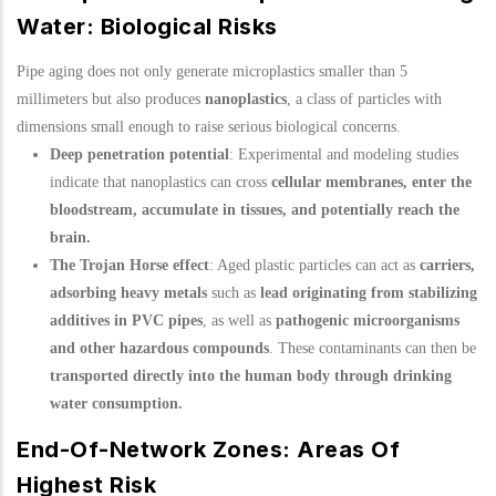
Water: Biological Risks
Pipe aging does not only generate microplastics smaller than 5
millimeters but also produces
nanoplastics
, a class of particles with
dimensions small enough to raise serious biological concerns.
Deep penetration potential
: Experimental and modeling studies
indicate that nanoplastics can cross
cellular membranes, enter the
bloodstream, accumulate in tissues, and potentially reach the
brain.
The Trojan Horse effect
: Aged plastic particles can act as
carriers,
adsorbing heavy metals
such as
lead originating from stabilizing
additives in PVC pipes
, as well as
pathogenic microorganisms
and other hazardous compounds
. These contaminants can then be
transported directly into the human body through drinking
water consumption.
End-Of-Network Zones: Areas Of
Highest Risk