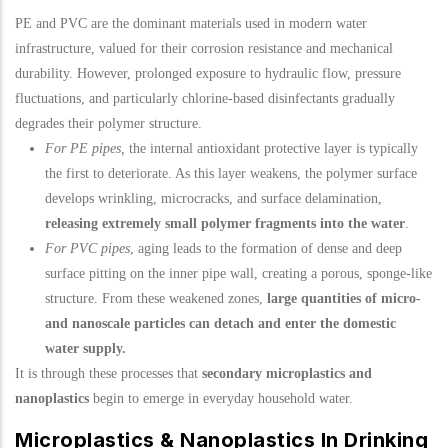
PE and PVC are the dominant materials used in modern water
infrastructure, valued for their corrosion resistance and mechanical
durability. However, prolonged exposure to hydraulic flow, pressure
fluctuations, and particularly chlorine-based disinfectants gradually
degrades their polymer structure.
For PE pipes,
the internal antioxidant protective layer is typically
the first to deteriorate. As this layer weakens, the polymer surface
develops wrinkling, microcracks, and surface delamination,
releasing extremely small polymer fragments into the water
.
For PVC pipes
, aging leads to the formation of dense and deep
surface pitting on the inner pipe wall, creating a porous, sponge-like
structure. From these weakened zones,
large quantities of micro-
and nanoscale particles can detach and enter the domestic
water supply.
It is through these processes that
secondary microplastics and
nanoplastics
begin to emerge in everyday household water.
Microplastics & Nanoplastics In Drinking