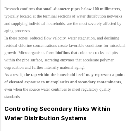
Research confirms that
small-diameter pipes below 100 millimeters
,
typically located at the terminal sections of water distribution networks
and supplying individual households, are the most severely affected by
aging processes.
In these zones, reduced flow velocity, water stagnation, and declining
residual chlorine concentrations create favorable conditions for microbial
growth. Microorganisms form
biofilms
that colonize cracks and pits
within the pipe surface, secreting enzymes that accelerate polymer
degradation and further intensify material aging.
As a result,
the tap within the household itself may represent a point
of elevated exposure to microplastics and secondary contaminants
,
even when the source water continues to meet regulatory quality
standards.
Controlling Secondary Risks Within
Water Distribution Systems