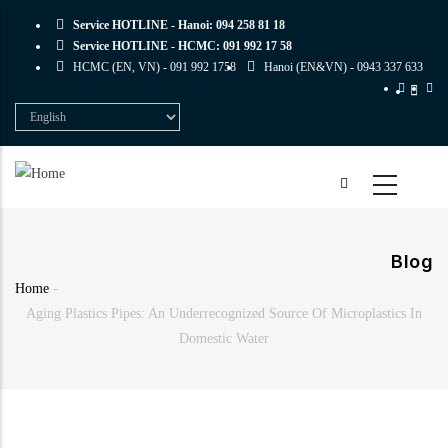
Skip
Service HOTLINE - Hanoi:
094 258 81 18
to
Service HOTLINE - HCMC:
091 992 17 58
main
HCMC (EN, VN) -
091 992 1758
Hanoi (EN&VN) -
0943 337 633
content
Select
your
language
Blog
Home
-
Breadcrumb
Aging Plastics Pipes: An Underrecognized Source Of Microplastics In
Domestic Water