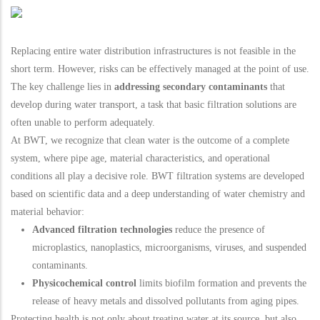
Replacing entire water distribution infrastructures is not feasible in the
short term. However, risks can be effectively managed at the point of use.
The key challenge lies in
addressing secondary contaminants
that
develop during water transport, a task that basic filtration solutions are
often unable to perform adequately.
At BWT, we recognize that clean water is the outcome of a complete
system, where pipe age, material characteristics, and operational
conditions all play a decisive role. BWT filtration systems are developed
based on scientific data and a deep understanding of water chemistry and
material behavior:
Advanced filtration technologies
reduce the presence of
microplastics, nanoplastics, microorganisms, viruses, and suspended
contaminants.
Physicochemical control
limits biofilm formation and prevents the
release of heavy metals and dissolved pollutants from aging pipes.
Protecting health is not only about treating water at its source, but also