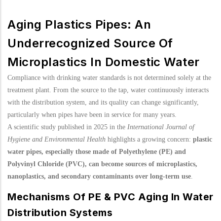
Aging Plastics Pipes: An
Underrecognized Source Of
Microplastics In Domestic Water
Compliance with drinking water standards is not determined solely at the
treatment plant. From the source to the tap, water continuously interacts
with the distribution system, and its quality can change significantly,
particularly when pipes have been in service for many years.
A scientific study published in 2025 in the
International Journal of
Hygiene and Environmental Health
highlights a growing concern:
plastic
water pipes, especially those made of Polyethylene (PE) and
Polyvinyl Chloride (PVC), can become sources of microplastics,
nanoplastics, and secondary contaminants over long-term use
.
Mechanisms Of PE & PVC Aging In Water
Distribution Systems