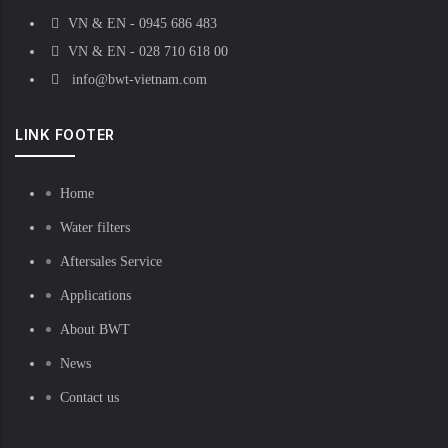
VN & EN - 0945 686 483
VN & EN - 028 710 618 00
info@bwt-vietnam.com
LINK FOOTER
Home
Water filters
Aftersales Service
Applications
About BWT
News
Contact us