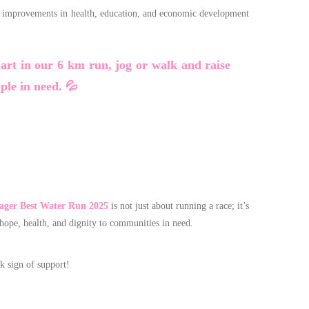
ant improvements in health, education, and economic development
part in our 6 km run, jog or walk and raise
ople in need. 💦
ger Best Water Run 2025
is not just about running a race; it’s
 hope, health, and dignity to communities in need.
k sign of support!