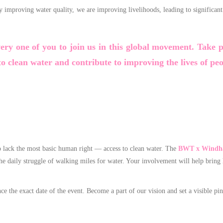
By improving water quality, we are improving livelihoods, leading to signific
very one of you to join us in this global movement. Take 
o clean water and contribute to improving the lives of pe
o lack the most basic human right — access to clean water. The
BWT x Windha
he daily struggle of walking miles for water. Your involvement will help bring
the exact date of the event. Become a part of our vision and set a visible pin