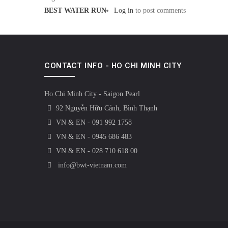
BEST WATER RUN
Log in
to post comments
CONTACT INFO - HO CHI MINH CITY
Ho Chi Minh City - Saigon Pearl
92 Nguyễn Hữu Cảnh, Bình Thạnh
VN & EN - 091 992 1758
VN & EN - 0945 686 483
VN & EN - 028 710 618 00
info@bwt-vietnam.com