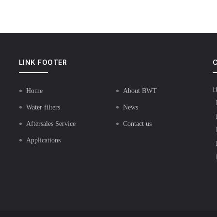
LINK FOOTER
C
H
Home
About BWT
Water filters
News
Aftersales Service
Contact us
Applications