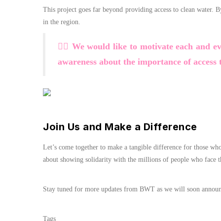
This project goes far beyond providing access to clean water. 
in the region.
🏃‍♂️ We would like to motivate each and e
awareness about the importance of access t
Join Us and Make a Difference
Let’s come together to make a tangible difference for those wh
about showing solidarity with the millions of people who face t
Stay tuned for more updates from BWT as we will soon announce 
Tags