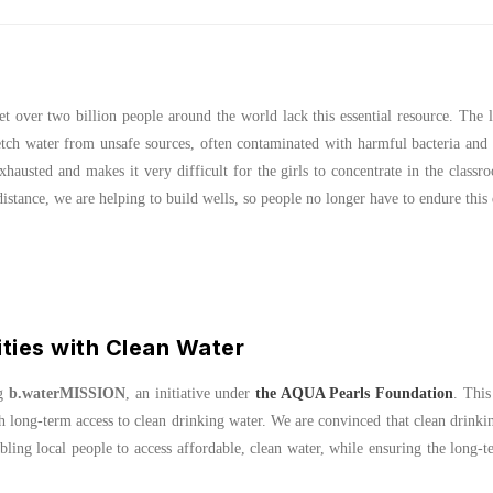
t over two billion people around the world lack this essential resource. The l
tch water from unsafe sources, often contaminated with harmful bacteria and 
xhausted and makes it very difficult for the girls to concentrate in the classr
tance, we are helping to build wells, so people no longer have to endure this 
ies with Clean Water
ng
b.waterMISSION
, an initiative under
the AQUA Pearls Foundation
. This
long-term access to clean drinking water. We are convinced that clean drinki
abling local people to access affordable, clean water, while ensuring the long