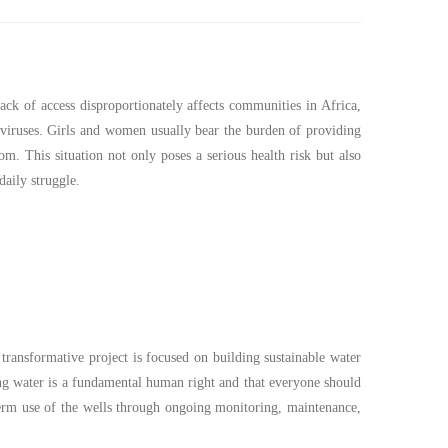
ack of access disproportionately affects communities in Africa,
viruses. Girls and women usually bear the burden of providing
oom. This situation not only poses a serious health risk but also
daily struggle.
 transformative project is focused on building sustainable water
ng water is a fundamental human right and that everyone should
-term use of the wells through ongoing monitoring, maintenance,