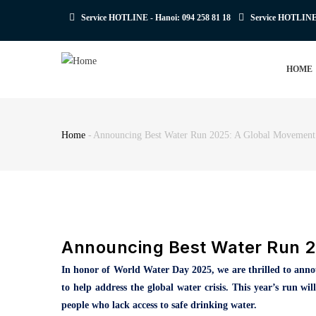
Skip
Service HOTLINE - Hanoi:
094 258 81 18
Service HOTLIN
to
main
MAIN
content
HOME
NAVIGATION
Home
-
Announcing Best Water Run 2025: A Global Movement
Breadcrumb
Announcing Best Water Run 2
In honor of World Water Day 2025, we are thrilled to ann
to help address the global water crisis. This year’s run w
people who lack access to safe drinking water.