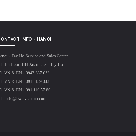
ONTACT INFO - HANOI
anoi - Tay Ho Service and Sales Center
4th floor, 184 Xuan Dieu, Tay Ho
VN & EN - 0943 337 633
VN & EN - 0911 459 033
VN & EN - 091 116 57 80
info@bwt-vietnam.com