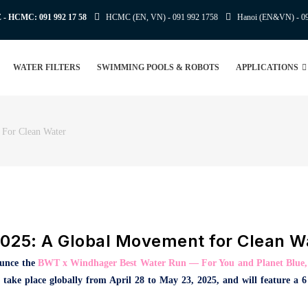
E - HCMC:
091 992 17 58
HCMC (EN, VN) -
091 992 1758
Hanoi (EN&VN) -
0
WATER FILTERS
SWIMMING POOLS & ROBOTS
APPLICATIONS
 For Clean Water
025: A Global Movement for Clean W
ounce the
BWT x Windhager Best Water Run — For You and Planet Blue
ill take place globally from April 28 to May 23, 2025, and will feature a 