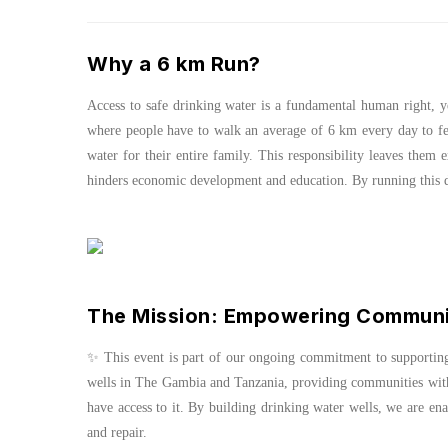
Why a 6 km Run?
Access to safe drinking water is a fundamental human right, ye
where people have to walk an average of 6 km every day to fe
water for their entire family. This responsibility leaves them e
hinders economic development and education. By running this dis
The Mission: Empowering Communit
✨ This event is part of our ongoing commitment to supporti
wells in The Gambia and Tanzania, providing communities with 
have access to it. By building drinking water wells, we are en
and repair.