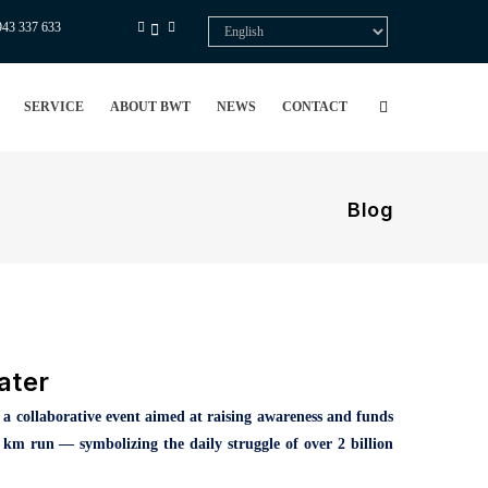
943 337 633
Select
your
language
SERVICE
ABOUT BWT
NEWS
CONTACT
Blog
ater
,
a collaborative event aimed at raising awareness and funds
6 km run — symbolizing the daily struggle of over 2 billion