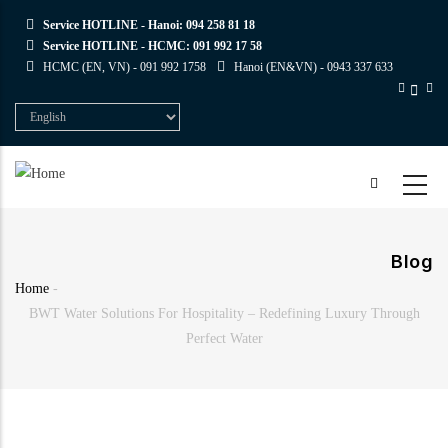
Skip
Service HOTLINE - Hanoi:
094 258 81 18
to
Service HOTLINE - HCMC:
091 992 17 58
main
HCMC (EN, VN) -
091 992 1758
Hanoi (EN&VN) -
0943 337 633
content
Select
your
language
Blog
Home
-
Breadcrumb
BWT Water Solutions For Hospitality – Redefining Luxury Through
Perfect Water