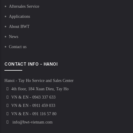
Aftersales Service
Applications
About BWT
News
Contact us
CONTACT INFO - HANOI
Hanoi - Tay Ho Service and Sales Center
4th floor, 184 Xuan Dieu, Tay Ho
VN & EN - 0943 337 633
VN & EN - 0911 459 033
VN & EN - 091 116 57 80
info@bwt-vietnam.com