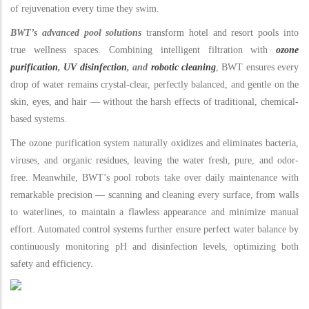
of rejuvenation every time they swim.
BWT’s advanced pool solutions
transform hotel and resort pools into
true wellness spaces. Combining intelligent filtration with
ozone
purification
,
UV disinfection
, and
robotic cleaning
, BWT ensures every
drop of water remains crystal-clear, perfectly balanced, and gentle on the
skin, eyes, and hair — without the harsh effects of traditional, chemical-
based systems.
The ozone purification system naturally oxidizes and eliminates bacteria,
viruses, and organic residues, leaving the water fresh, pure, and odor-
free. Meanwhile, BWT’s pool robots take over daily maintenance with
remarkable precision — scanning and cleaning every surface, from walls
to waterlines, to maintain a flawless appearance and minimize manual
effort. Automated control systems further ensure perfect water balance by
continuously monitoring pH and disinfection levels, optimizing both
safety and efficiency.