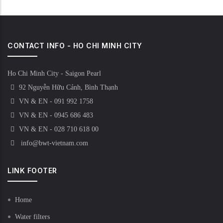
CONTACT INFO - HO CHI MINH CITY
Ho Chi Minh City - Saigon Pearl
92 Nguyễn Hữu Cảnh, Bình Thạnh
VN & EN - 091 992 1758
VN & EN - 0945 686 483
VN & EN - 028 710 618 00
info@bwt-vietnam.com
LINK FOOTER
Home
Water filters