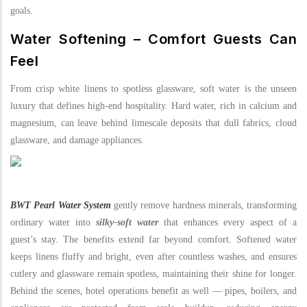
goals.
Water Softening – Comfort Guests Can
Feel
From crisp white linens to spotless glassware, soft water is the unseen
luxury that defines high-end hospitality. Hard water, rich in calcium and
magnesium, can leave behind limescale deposits that dull fabrics, cloud
glassware, and damage appliances.
BWT Pearl Water System
gently remove hardness minerals, transforming
ordinary water into
silky-soft water
that enhances every aspect of a
guest’s stay. The benefits extend far beyond comfort. Softened water
keeps linens fluffy and bright, even after countless washes, and ensures
cutlery and glassware remain spotless, maintaining their shine for longer.
Behind the scenes, hotel operations benefit as well — pipes, boilers, and