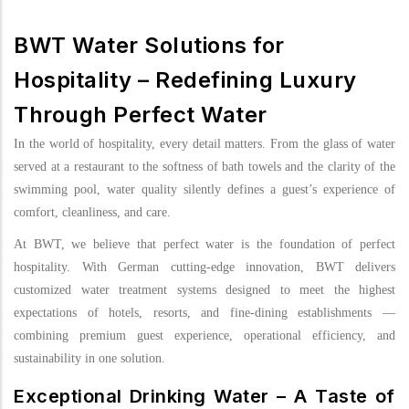
BWT Water Solutions for
Hospitality – Redefining Luxury
Through Perfect Water
In the world of hospitality, every detail matters. From the glass of water
served at a restaurant to the softness of bath towels and the clarity of the
swimming pool, water quality silently defines a guest’s experience of
comfort, cleanliness, and care.
At BWT, we believe that perfect water is the foundation of perfect
hospitality. With German cutting-edge innovation, BWT delivers
customized water treatment systems designed to meet the highest
expectations of hotels, resorts, and fine-dining establishments —
combining premium guest experience, operational efficiency, and
sustainability in one solution.
Exceptional Drinking Water – A Taste of