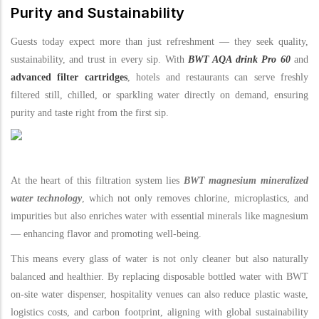
Purity and Sustainability
Guests today expect more than just refreshment — they seek quality,
sustainability, and trust in every sip. With
BWT AQA drink Pro 60
and
advanced filter cartridges
, hotels and restaurants can serve freshly
filtered still, chilled, or sparkling water directly on demand, ensuring
purity and taste right from the first sip.
At the heart of this filtration system lies
BWT magnesium mineralized
water technology
, which not only removes chlorine, microplastics, and
impurities but also enriches water with essential minerals like magnesium
— enhancing flavor and promoting well-being.
This means every glass of water is not only cleaner but also naturally
balanced and healthier. By replacing disposable bottled water with BWT
on-site water dispenser, hospitality venues can also reduce plastic waste,
logistics costs, and carbon footprint, aligning with global sustainability