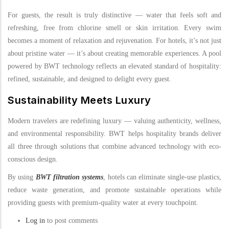
For guests, the result is truly distinctive — water that feels soft and
refreshing, free from chlorine smell or skin irritation. Every swim
becomes a moment of relaxation and rejuvenation. For hotels, it’s not just
about pristine water — it’s about creating memorable experiences. A pool
powered by BWT technology reflects an elevated standard of hospitality:
refined, sustainable, and designed to delight every guest.
Sustainability Meets Luxury
Modern travelers are redefining luxury — valuing authenticity, wellness,
and environmental responsibility. BWT helps hospitality brands deliver
all three through solutions that combine advanced technology with eco-
conscious design.
By using
BWT filtration systems
, hotels can eliminate single-use plastics,
reduce waste generation, and promote sustainable operations while
providing guests with premium-quality water at every touchpoint.
Log in
to post comments