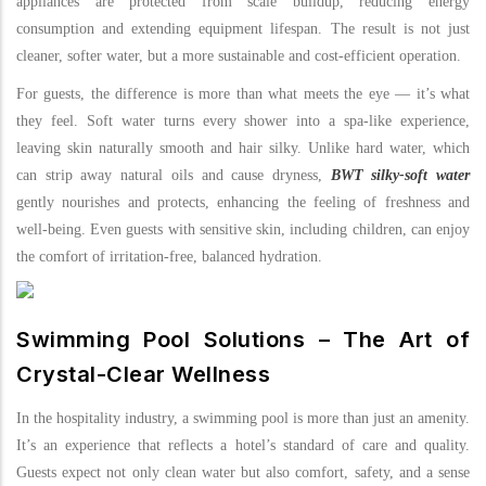
appliances are protected from scale buildup, reducing energy
consumption and extending equipment lifespan. The result is not just
cleaner, softer water, but a more sustainable and cost-efficient operation.
For guests, the difference is more than what meets the eye — it’s what
they feel. Soft water turns every shower into a spa-like experience,
leaving skin naturally smooth and hair silky. Unlike hard water, which
can strip away natural oils and cause dryness,
BWT silky-soft water
gently nourishes and protects, enhancing the feeling of freshness and
well-being. Even guests with sensitive skin, including children, can enjoy
the comfort of irritation-free, balanced hydration.
Swimming Pool Solutions – The Art of
Crystal-Clear Wellness
In the hospitality industry, a swimming pool is more than just an amenity.
It’s an experience that reflects a hotel’s standard of care and quality.
Guests expect not only clean water but also comfort, safety, and a sense