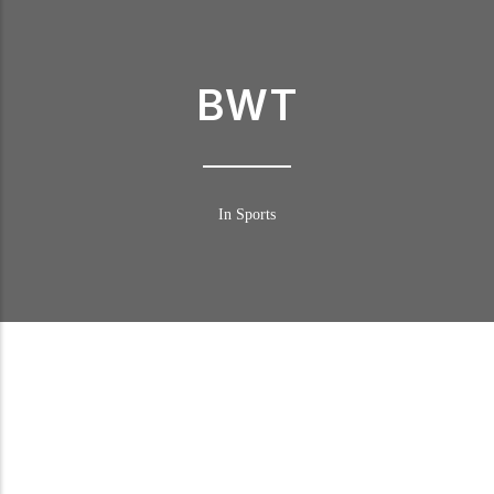
BWT
In Sports
BWT in DTM