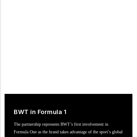
Following numerous successful marketing campaigns in recent
years, BWT is ready to surge ahead to the very pinnacle of
motor racing in the DTM, the most popular international
touring car series.
BWT in Formula 1
The partnership represents BWT’s first involvement in
Formula One as the brand takes advantage of the sport’s global