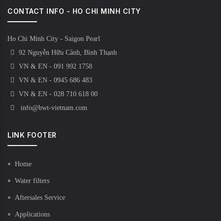
CONTACT INFO - HO CHI MINH CITY
Ho Chi Minh City - Saigon Pearl
92 Nguyễn Hữu Cảnh, Bình Thạnh
VN & EN - 091 992 1758
VN & EN - 0945 686 483
VN & EN - 028 710 618 00
info@bwt-vietnam.com
LINK FOOTER
Home
Water filters
Aftersales Service
Applications