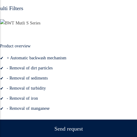
lti Filters
Product overview
+ Automatic backwash mechanism
- Removal of dirt particles
- Removal of sediments
- Removal of turbidity
- Removal of iron
- Removal of manganese
Send request