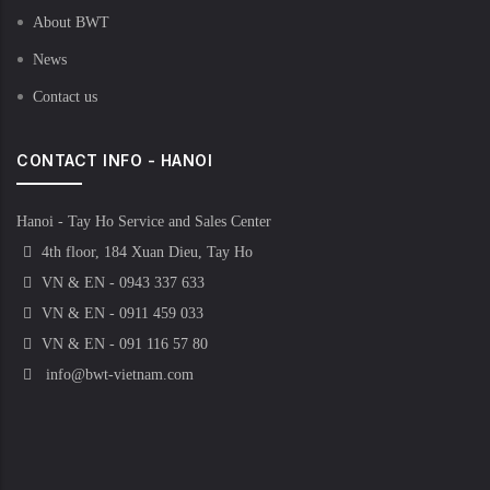
About BWT
News
Contact us
CONTACT INFO - HANOI
Hanoi - Tay Ho Service and Sales Center
4th floor, 184 Xuan Dieu, Tay Ho
VN & EN - 0943 337 633
VN & EN - 0911 459 033
VN & EN - 091 116 57 80
info@bwt-vietnam.com