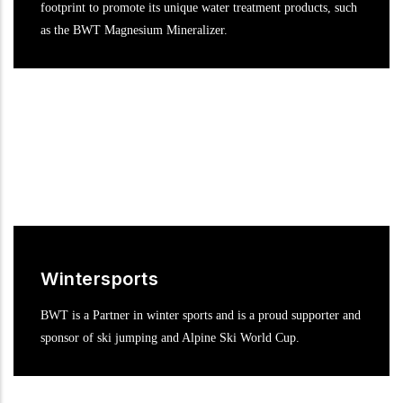
footprint to promote its unique water treatment products, such
as the BWT Magnesium Mineralizer.
Wintersports
BWT is a Partner in winter sports and is a proud supporter and
sponsor of ski jumping and Alpine Ski World Cup.