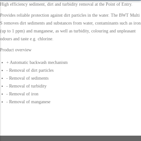
High efficiency sediment, dirt and turbidity removal at the Point of Entry.
Provides reliable protection against dirt particles in the water. The BWT Multi
S removes dirt sediments and substances from water, contaminants such as iron
(up to 1 ppm) and manganese, as well as turbidity, colouring and unpleasant
odours and taste e.g. chlorine.
Product overview
+ Automatic backwash mechanism
- Removal of dirt particles
- Removal of sediments
- Removal of turbidity
- Removal of iron
- Removal of manganese