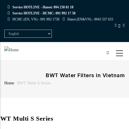
Skip
Service HOTLINE - Hanoi:
094 258 81 18
to
Service HOTLINE - HCMC:
091 992 17 58
main
HCMC (EN, VN) -
091 992 1758
Hanoi (EN&VN) -
0943 337 633
content
Select
your
language
BWT Water Filters in Vietnam
Home
-
BWT Multi S Series
Breadcrumb
WT Multi S Series