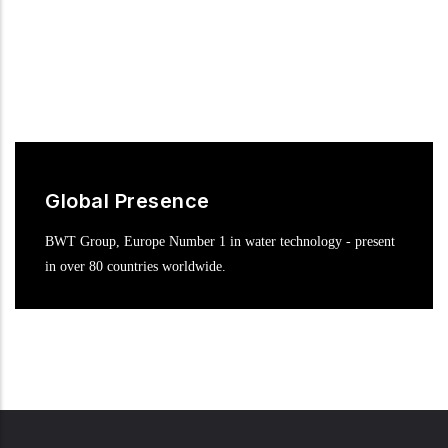
Global Presence
BWT Group, Europe Number 1 in water technology - present
in over 80 countries worldwide.